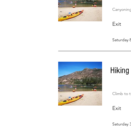
Canyoning 
Exit
Saturday 
Hiking
Climb to 
Exit
Saturday 