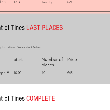
l 13
12:30
twenty
€21
t of Tines
LAST PLACES
Initiation. Serra de Outes
Start
Number of
Price
places
pril 9
10.00
10
€45
t of Tines
COMPLETE