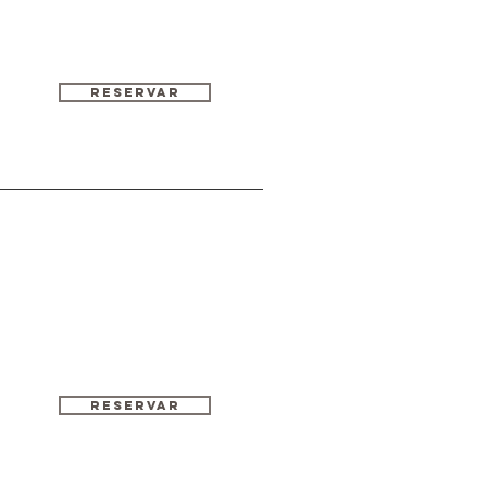
Reservar
RESERVAR