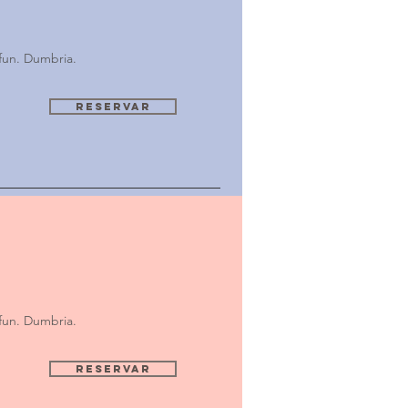
fun. Dumbria.
Reservar
fun. Dumbria.
Reservar