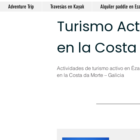
Adventure Trip
Travesias en Kayak
Alquiler paddle en Ez
Turismo Act
en la Costa
Actividades de turismo activo en Ézar
en la Costa da Morte – Galicia