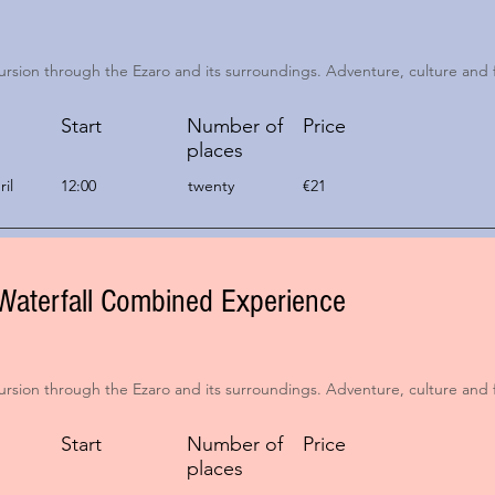
ursion through the Ezaro and its surroundings. Adventure, culture and 
Start
Number of
Price
places
il
12:00
twenty
€21
Waterfall Combined Experience
ursion through the Ezaro and its surroundings. Adventure, culture and 
Start
Number of
Price
places