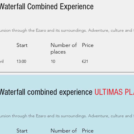
Waterfall Combined Experience
ursion through the Ezaro and its surroundings. Adventure, culture and 
Start
Number of
Price
places
il
13:00
10
€21
Waterfall combined experience
ULTIMAS P
ursion through the Ezaro and its surroundings. Adventure, culture and 
Start
Number of
Price