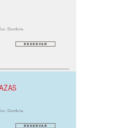
fun. Dumbria.
Reservar
LAZAS
fun. Dumbria.
Reservar