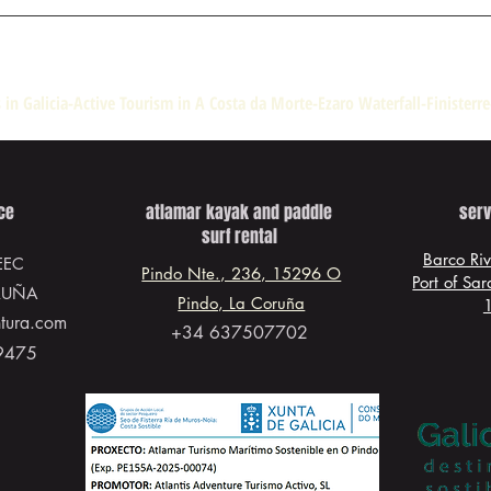
 in Galicia-Active Tourism in A Costa da Morte-Ezaro Waterfall-Finisterr
ice
atlamar kayak and paddle
serv
surf rental
Barco Ri
EEC
Pindo Nte., 236, 15296 O
Port of Sa
RUÑA
Pindo, La Coruña
ntura.com
+34 637507702
9475