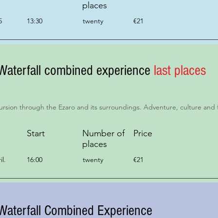
places
5
13:30
twenty
€21
Waterfall combined experience
last places
ursion through the Ezaro and its surroundings. Adventure, culture and 
Start
Number of
Price
places
il.
16:00
twenty
€21
Waterfall Combined Experience