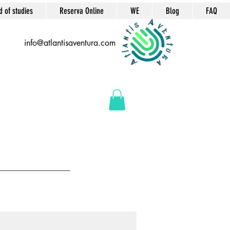
d of studies
Reserva Online
WE
Blog
FAQ
info@atlantisaventura.com