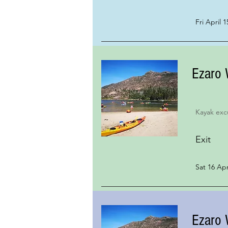
Fri April 1
Ezaro 
Kayak exc
Exit
Sat 16 Apr
Ezaro 