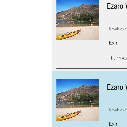
Ezaro 
Kayak exc
Exit
Thu 14 Apr
Ezaro 
Kayak exc
Exit