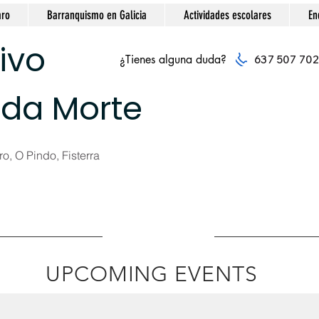
aro
Barranquismo en Galicia
Actividades escolares
En
ivo
¿Tienes alguna duda?
637 507 702
 da Morte
o, O Pindo, Fisterra
UPCOMING EVENTS