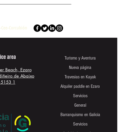
e-Cee-Corcubión
ice area
Turismo y Aventura
Nueva página
ver Beach, Ezaro
rdiñeiro de Abaixo
Travesias en Kayak
15153 1
Alquiler paddle en Ezaro
Servicios
General
Barranquismo en Galicia
Servicios