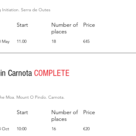
Initiation. Serra de Outes
Start
Number of
Price
places
8 May
11.00
18
€45
 in Carnota
COMPLETE
the Moa. Mount O Pindo. Carnota.
Start
Number of
Price
places
3 Oct
10:00
16
€20