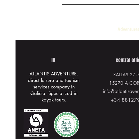
Adventures
ID
central off
ATLANTIS ADVENTURE.
XALLAS 27
-
direct leisure and tourism
15270 A CO
services company in
info@atlantisave
Galicia. Specialized in
kayak tours.
+34 88127