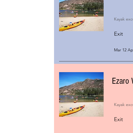
Kayak exc
Exit
Mar 12 Apr
Ezaro 
Kayak exc
Exit