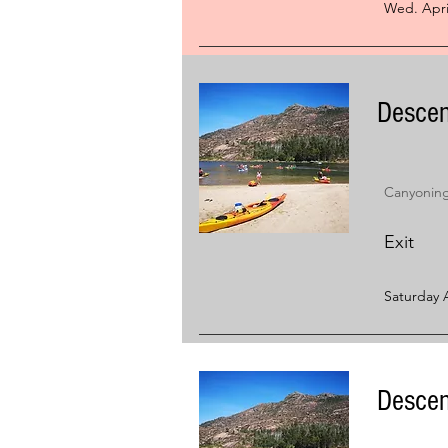
Wed. Apri
Descen
Canyoning 
Exit
Saturday A
Descen